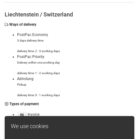
Liechtenstein /
Switzerland
Ways of delivery
PostPac Economy
3 days delivery time
delivery time: 2 - 3 working days
PostPac Priority
Delivery within one working day
delivery time: 1 - 2 working days
Abholung
Pickup
delivery time: 0 - 1 working days
Types of payment
Invoice
Cash before delivery
We use cookies
We use cookies on this website. By using our website you agree to the