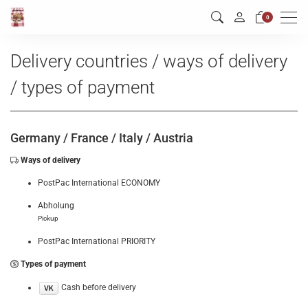
Men
0
Delivery countries / ways of delivery
/ types of payment
Germany /
France /
Italy /
Austria
Ways of delivery
PostPac International ECONOMY
Abholung
Pickup
PostPac International PRIORITY
Types of payment
Cash before delivery