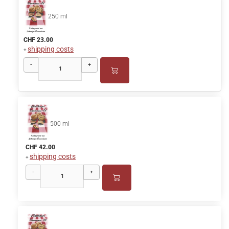
250 ml
CHF 23.00
shipping costs
+
-
+
500 ml
CHF 42.00
shipping costs
+
-
+