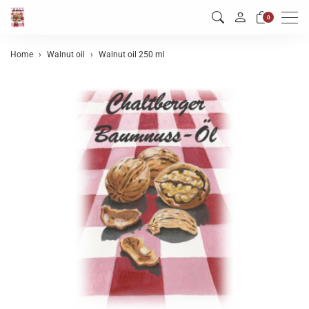
Men
0
Home
Walnut oil
Walnut oil 250 ml