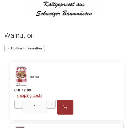
Walnut oil
Further information
100 ml
CHF 12.00
shipping costs
+
-
+