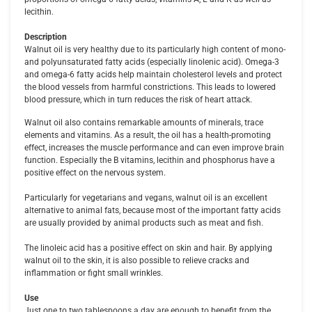
lecithin.
Description
Walnut oil is very healthy due to its particularly high content of mono-
and polyunsaturated fatty acids (especially linolenic acid). Omega-3
and omega-6 fatty acids help maintain cholesterol levels and protect
the blood vessels from harmful constrictions. This leads to lowered
blood pressure, which in turn reduces the risk of heart attack.
Walnut oil also contains remarkable amounts of minerals, trace
elements and vitamins. As a result, the oil has a health-promoting
effect, increases the muscle performance and can even improve brain
function. Especially the B vitamins, lecithin and phosphorus have a
positive effect on the nervous system.
Particularly for vegetarians and vegans, walnut oil is an excellent
alternative to animal fats, because most of the important fatty acids
are usually provided by animal products such as meat and fish.
The linoleic acid has a positive effect on skin and hair. By applying
walnut oil to the skin, it is also possible to relieve cracks and
inflammation or fight small wrinkles.
Use
Just one to two tablespoons a day are enough to benefit from the