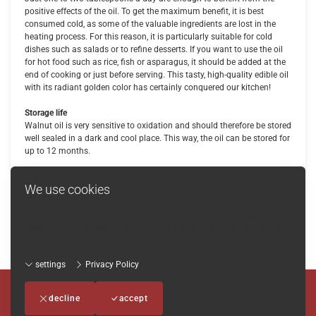
positive effects of the oil. To get the maximum benefit, it is best
consumed cold, as some of the valuable ingredients are lost in the
heating process. For this reason, it is particularly suitable for cold
dishes such as salads or to refine desserts. If you want to use the oil
for hot food such as rice, fish or asparagus, it should be added at the
end of cooking or just before serving. This tasty, high-quality edible oil
with its radiant golden color has certainly conquered our kitchen!
Storage life
Walnut oil is very sensitive to oxidation and should therefore be stored
well sealed in a dark and cool place. This way, the oil can be stored for
up to 12 months.
We use cookies
We use cookies on this website. By using our website you agree to the
Back
usage of cookies. More information on how we use cookies and how
you can change your browser settings:
settings
Privacy Policy
Imprint
-
Terms and conditions
-
Privacy Policy
-
Contact
decline
accept