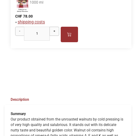
1000 ml
CHF 78.00
shipping costs
+
-
+
Description
Summary
Our product obtained from the unroasted walnuts by cold pressing is
of very high quality and salubrious. It stands out with its delicate
nutty taste and beautiful golden color. Walnut oil contains high
proportions of omega-6 fatty acids, vitamins A, E and K as well as